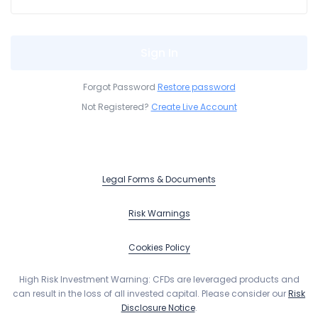
Sign In
Forgot Password
Restore password
Not Registered?
Create Live Account
Legal Forms & Documents
Risk Warnings
Cookies Policy
High Risk Investment Warning:
CFDs are leveraged products and
can result in the loss of all invested capital. Please consider our
Risk
Disclosure Notice
.