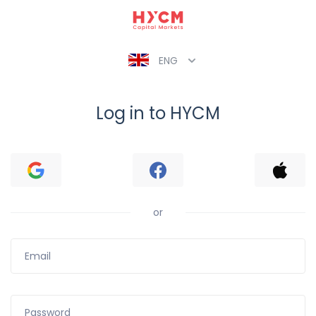
ENG
Log in to HYCM
or
Email
Password